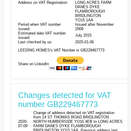
Address on VAT Registration:
LONG ACRES FARM
DANES DYKE
FLAMBOROUGH
BRIDLINGTON
YO15 1AA
Period when VAT number
Issued after November
issued:
2009
Estimated date VAT number
July 2015
issued:
Last checked by us:
2025-01-06
LEEDING HOMES's VAT Number is GB229467773
Share on LinkedIn
Changes detected for VAT
number GB229467773
Change of address detected on VAT registration
from 14 ST THOMAS ROAD BRIDLINGTON
2020-
NORTH HUMBERSIDE YO16 4EB to LONG ACRES
07-09
FARM DANES DYKE FLAMBOROUGH
BRIDLINGTON YO15 1AA. Previous address last