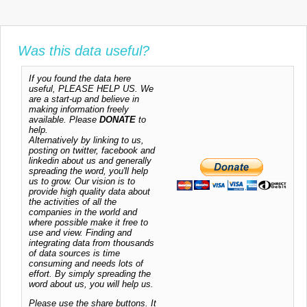
Was this data useful?
If you found the data here
useful, PLEASE HELP US. We
are a start-up and believe in
making information freely
available. Please
DONATE
to
help.
Alternatively by linking to us,
posting on twitter, facebook and
linkedin about us and generally
spreading the word, you'll help
us to grow. Our vision is to
provide high quality data about
the activities of all the
companies in the world and
where possible make it free to
use and view. Finding and
integrating data from thousands
of data sources is time
consuming and needs lots of
effort. By simply spreading the
word about us, you will help us.
Please use the share buttons. It