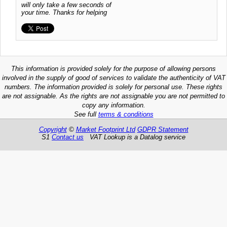
will only take a few seconds of
your time. Thanks for helping
This information is provided solely for the purpose of allowing persons
involved in the supply of good of services to validate the authenticity of VAT
numbers. The information provided is solely for personal use. These rights
are not assignable. As the rights are not assignable you are not permitted to
copy any information.
See full
terms & conditions
Copyright
©
Market Footprint Ltd
GDPR Statement
S1
Contact us
VAT Lookup is a Datalog service