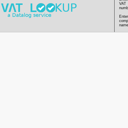
VAT
numb
Enter
comp
name