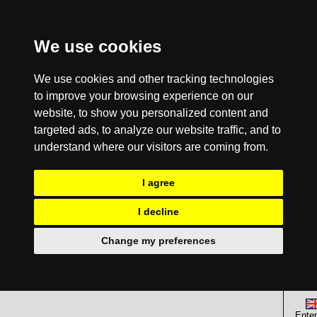
We use cookies
We use cookies and other tracking technologies
to improve your browsing experience on our
website, to show you personalized content and
targeted ads, to analyze our website traffic, and to
understand where our visitors are coming from.
I agree
I decline
Change my preferences
Enter