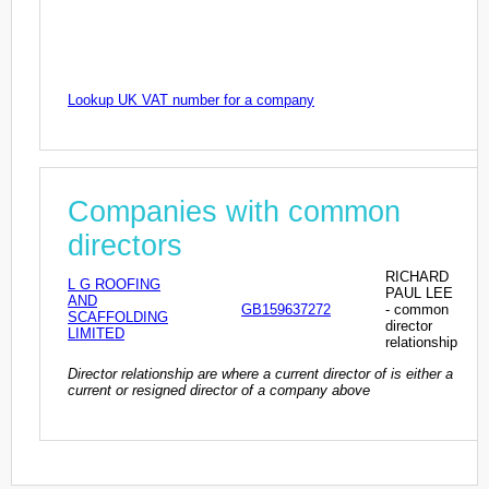
Lookup UK VAT number for a company
Companies with common
directors
RICHARD
L G ROOFING
PAUL LEE
AND
GB159637272
- common
SCAFFOLDING
director
LIMITED
relationship
Director relationship are where a current director of is either a
current or resigned director of a company above