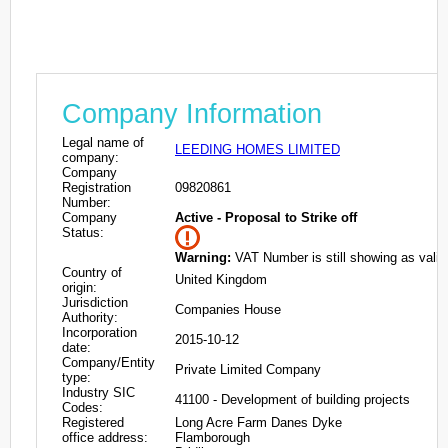
Company Information
Legal name of
LEEDING HOMES LIMITED
company:
Company
Registration
09820861
Number:
Company
Active - Proposal to Strike off
Status:
Warning:
VAT Number is still showing as valid
Country of
United Kingdom
origin:
Jurisdiction
Companies House
Authority:
Incorporation
2015-10-12
date:
Company/Entity
Private Limited Company
type:
Industry SIC
41100 - Development of building projects
Codes:
Registered
Long Acre Farm Danes Dyke
office address:
Flamborough