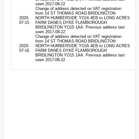
seen 2017-08-22
Change of address detected on VAT registration
from 14 ST THOMAS ROAD BRIDLINGTON
2020-
NORTH HUMBERSIDE YO16 4EB to LONG ACRES
07-15
FARM DANES DYKE FLAMBOROUGH
BRIDLINGTON YO15 1AA. Previous address last
seen 2017-08-22
Change of address detected on VAT registration
from 14 ST THOMAS ROAD BRIDLINGTON
2020-
NORTH HUMBERSIDE YO16 4EB to LONG ACRES
07-16
FARM DANES DYKE FLAMBOROUGH
BRIDLINGTON YO15 1AA. Previous address last
seen 2017-08-22