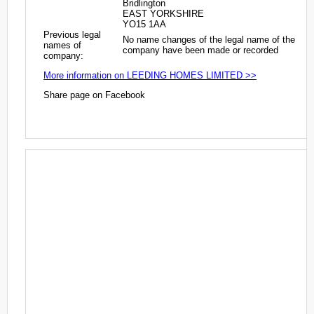
Bridlington
EAST YORKSHIRE
YO15 1AA
Previous legal
No name changes of the legal name of the
names of
company have been made or recorded
company:
More information on LEEDING HOMES LIMITED >>
Share page on Facebook