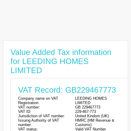
Value Added Tax information
for LEEDING HOMES
LIMITED
VAT Record: GB229467773
Company name on VAT
LEEDING HOMES
Registration:
LIMITED
VAT number:
GB 229467773
VAT ID:
229-467-773
Jurisdiction of VAT number:
United Kindom (UK)
Issuing Authority of VAT
HMRC (HM Revenue &
number:
Customs)
VAT status:
Valid VAT Number