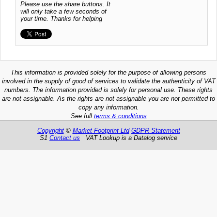
Please use the share buttons. It
will only take a few seconds of
your time. Thanks for helping
This information is provided solely for the purpose of allowing persons
involved in the supply of good of services to validate the authenticity of VAT
numbers. The information provided is solely for personal use. These rights
are not assignable. As the rights are not assignable you are not permitted to
copy any information.
See full
terms & conditions
Copyright
©
Market Footprint Ltd
GDPR Statement
S1
Contact us
VAT Lookup is a Datalog service