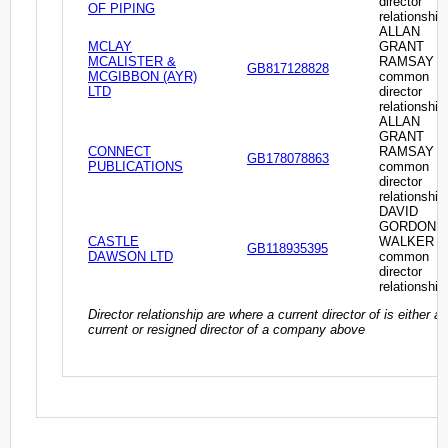
director
OF PIPING
relationship
ALLAN
MCLAY
GRANT
MCALISTER &
RAMSAY -
GB817128828
MCGIBBON (AYR)
common
LTD
director
relationship
ALLAN
GRANT
CONNECT
RAMSAY -
GB178078863
PUBLICATIONS
common
director
relationship
DAVID
GORDON
CASTLE
WALKER -
GB118935395
DAWSON LTD
common
director
relationship
Director relationship are where a current director of is either a
current or resigned director of a company above