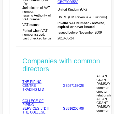
VAT number (VAT
GB979026580
ID):
Jurisdiction of VAT
United Kindom (UK)
number:
Issuing Authority of
HMRC (HM Revenue & Customs)
VAT number:
Invalid VAT Number - revoked,
VAT status:
expired or never issued
Period when VAT
Issued before November 2009
number issued:
Last checked by us:
2018-05-24
Companies with common
directors
ALLAN
GRANT
THE PIPING
RAMSAY -
CENTRE
GB927163028
common
TRADING LTD
director
relationship
ALLAN
COLLEGE OF
GRANT
PIPING
RAMSAY -
SERVICES LTD !!
GB316200706
common
THE COLLEGE