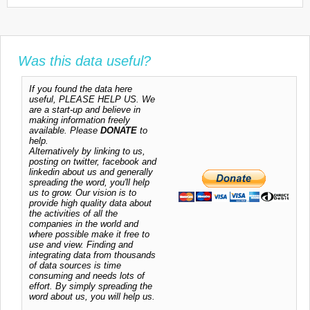
Was this data useful?
If you found the data here
useful, PLEASE HELP US. We
are a start-up and believe in
making information freely
available. Please
DONATE
to
help.
Alternatively by linking to us,
posting on twitter, facebook and
linkedin about us and generally
spreading the word, you'll help
us to grow. Our vision is to
provide high quality data about
the activities of all the
companies in the world and
where possible make it free to
use and view. Finding and
integrating data from thousands
of data sources is time
consuming and needs lots of
effort. By simply spreading the
word about us, you will help us.