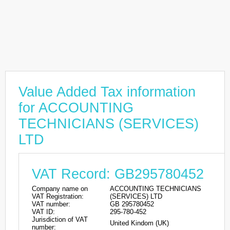
Value Added Tax information
for ACCOUNTING
TECHNICIANS (SERVICES)
LTD
VAT Record: GB295780452
Company name on
ACCOUNTING TECHNICIANS
VAT Registration:
(SERVICES) LTD
VAT number:
GB 295780452
VAT ID:
295-780-452
Jurisdiction of VAT
United Kindom (UK)
number: