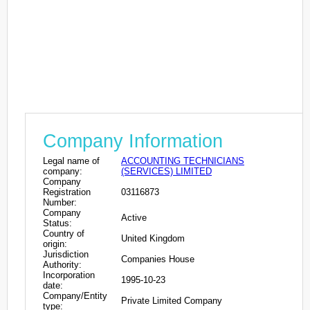
Company Information
Legal name of
ACCOUNTING TECHNICIANS
company:
(SERVICES) LIMITED
Company
Registration
03116873
Number:
Company
Active
Status:
Country of
United Kingdom
origin:
Jurisdiction
Companies House
Authority:
Incorporation
1995-10-23
date:
Company/Entity
Private Limited Company
type: