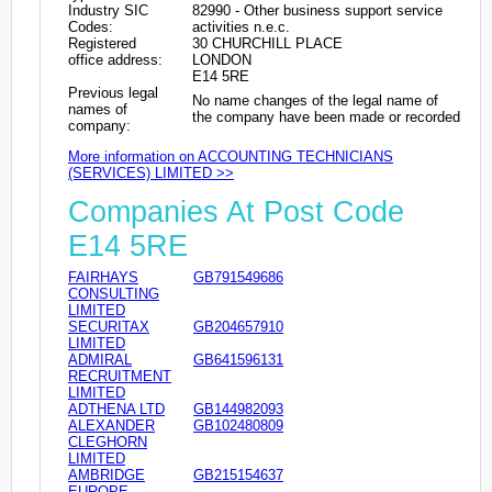
Industry SIC
82990 - Other business support service
Codes:
activities n.e.c.
Registered
30 CHURCHILL PLACE
office address:
LONDON
E14 5RE
Previous legal
No name changes of the legal name of
names of
the company have been made or recorded
company:
More information on ACCOUNTING TECHNICIANS
(SERVICES) LIMITED >>
Companies At Post Code
E14 5RE
FAIRHAYS
GB791549686
CONSULTING
LIMITED
SECURITAX
GB204657910
LIMITED
ADMIRAL
GB641596131
RECRUITMENT
LIMITED
ADTHENA LTD
GB144982093
ALEXANDER
GB102480809
CLEGHORN
LIMITED
AMBRIDGE
GB215154637
EUROPE