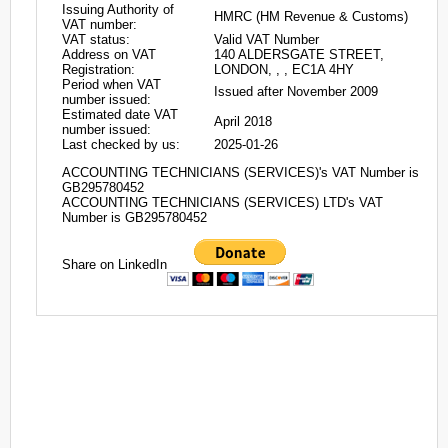
Issuing Authority of
HMRC (HM Revenue & Customs)
VAT number:
VAT status:
Valid VAT Number
Address on VAT
140 ALDERSGATE STREET,
Registration:
LONDON, , , EC1A 4HY
Period when VAT
Issued after November 2009
number issued:
Estimated date VAT
April 2018
number issued:
Last checked by us:
2025-01-26
ACCOUNTING TECHNICIANS (SERVICES)'s VAT Number is
GB295780452
ACCOUNTING TECHNICIANS (SERVICES) LTD's VAT
Number is GB295780452
Share on LinkedIn