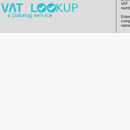
VAT
numb
Enter
comp
name