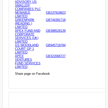
ADVISORY US
SMALLER
COMPANIES PLC
NEWABLE
GB237919823
LIMITED
GREENPARK
GB744391718
(READING )
LIMITED
APEX FUND AND
GB398529139
CORPORATE
SERVICES (UK)
LIMITED
GS WOODLAND
GB945718784
COURT GP 1
LIMITED
APEX
GB322068727
VENTURES
FUND SERVICES
LIMITED
Share page on Facebook