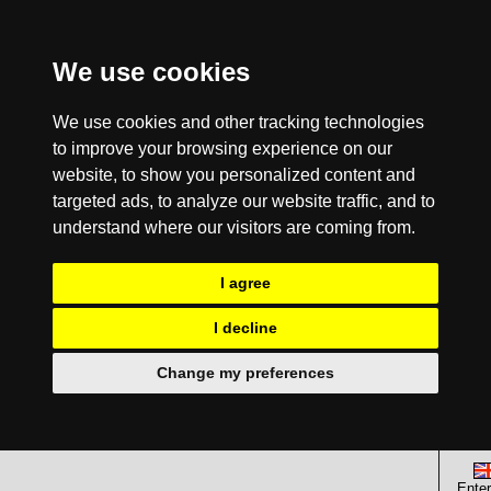
We use cookies
We use cookies and other tracking technologies
to improve your browsing experience on our
website, to show you personalized content and
targeted ads, to analyze our website traffic, and to
understand where our visitors are coming from.
I agree
I decline
Change my preferences
Enter