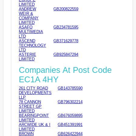
LIMITED
ANDREW
GB200822559
WEIR &
COMPANY
LIMITED
ASAFO
GB234781595
MULTIMEDIA
LTD
ASCEND
GB371629778
TECHNOLOGY
LTD
ASTERIE
GB925847294
LIMITED
Companies At Post Code
EC1A 4HY
261 CITY ROAD
GB143785590
DEVELOPMENTS
LLP
78 CANNON
GB796302214
STREET GP
LIMITED
BEARINGPOINT
GB676059895
LIMITED
ARCWIDE UK & I
GB451391991
LIMITED
BROWN
GB626422944