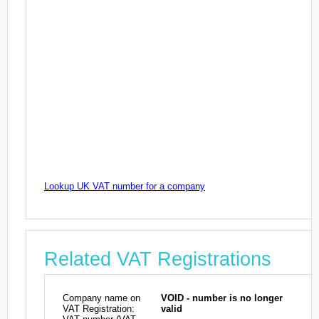
Lookup UK VAT number for a company
Related VAT Registrations
Company name on
VOID - number is no longer
VAT Registration:
valid