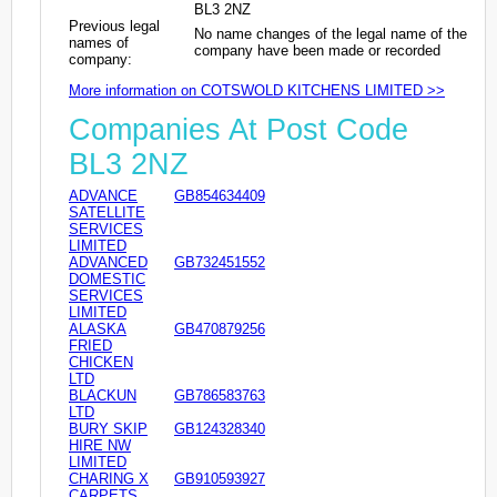
BL3 2NZ
Previous legal
No name changes of the legal name of the
names of
company have been made or recorded
company:
More information on COTSWOLD KITCHENS LIMITED >>
Companies At Post Code
BL3 2NZ
ADVANCE
GB854634409
SATELLITE
SERVICES
LIMITED
ADVANCED
GB732451552
DOMESTIC
SERVICES
LIMITED
ALASKA
GB470879256
FRIED
CHICKEN
LTD
BLACKUN
GB786583763
LTD
BURY SKIP
GB124328340
HIRE NW
LIMITED
CHARING X
GB910593927
CARPETS