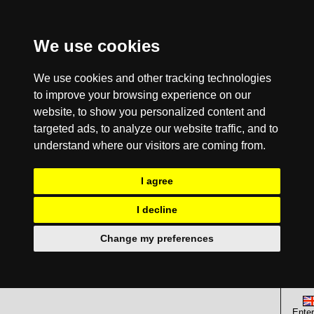
We use cookies
We use cookies and other tracking technologies
to improve your browsing experience on our
website, to show you personalized content and
targeted ads, to analyze our website traffic, and to
understand where our visitors are coming from.
I agree
I decline
Change my preferences
Enter