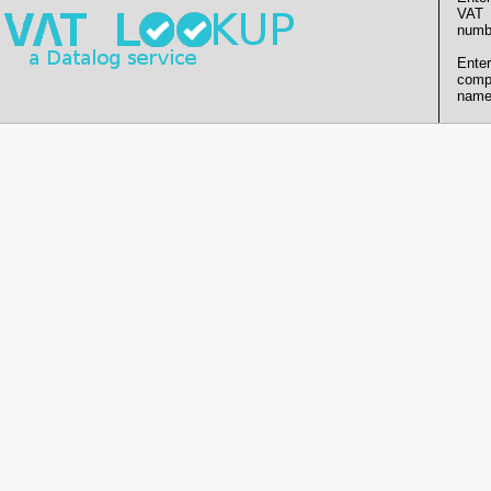
VAT
numb
Enter
comp
name