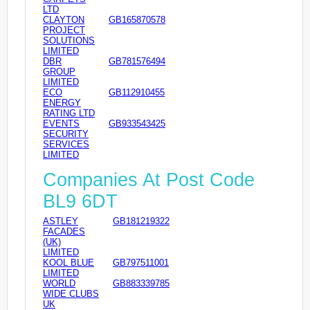
LTD
CLAYTON
GB165870578
PROJECT
SOLUTIONS
LIMITED
DBR
GB781576494
GROUP
LIMITED
ECO
GB112910455
ENERGY
RATING LTD
EVENTS
GB933543425
SECURITY
SERVICES
LIMITED
Companies At Post Code
BL9 6DT
ASTLEY
GB181219322
FACADES
(UK)
LIMITED
KOOL BLUE
GB797511001
LIMITED
WORLD
GB883339785
WIDE CLUBS
UK