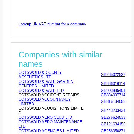
Lookup UK VAT number for a company
Companies with similar
names
COTSWOLD & COUNTY
GB265022527
AESTHETICS LTD
COTSWOLD & VALE GARDEN
GB886016114
CENTRES LIMITED
COTSWOLD & VALE LTD
GB903985404
COTSWOLD ACCIDENT REPAIRS
GB834097714
COTSWOLD ACCOUNTANCY
GB816134058
LIMITED
COTSWOLD ACQUISITIONS LIMITE
GB443203434
D
COTSWOLD AERO CLUB LTD
GB276624533
COTSWOLD AERO MAINTENANCE
GB121634155
LTD
COTSWOLD AGENCIES LIMITED
GB256050871