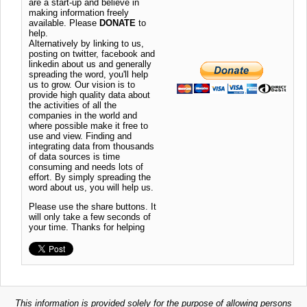
are a start-up and believe in
making information freely
available. Please
DONATE
to
help.
Alternatively by linking to us,
posting on twitter, facebook and
linkedin about us and generally
spreading the word, you'll help
us to grow. Our vision is to
provide high quality data about
the activities of all the
companies in the world and
where possible make it free to
use and view. Finding and
integrating data from thousands
of data sources is time
consuming and needs lots of
effort. By simply spreading the
word about us, you will help us.
Please use the share buttons. It
will only take a few seconds of
your time. Thanks for helping
This information is provided solely for the purpose of allowing persons