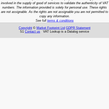
involved in the supply of good of services to validate the authenticity of VAT
numbers. The information provided is solely for personal use. These rights
are not assignable. As the rights are not assignable you are not permitted to
copy any information.
See full
terms & conditions
Copyright
©
Market Footprint Ltd
GDPR Statement
S1
Contact us
VAT Lookup is a Datalog service