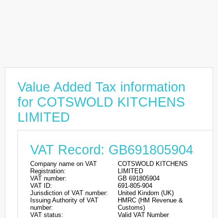
Value Added Tax information
for COTSWOLD KITCHENS
LIMITED
VAT Record: GB691805904
Company name on VAT
COTSWOLD KITCHENS
Registration:
LIMITED
VAT number:
GB 691805904
VAT ID:
691-805-904
Jurisdiction of VAT number:
United Kindom (UK)
Issuing Authority of VAT
HMRC (HM Revenue &
number:
Customs)
VAT status:
Valid VAT Number