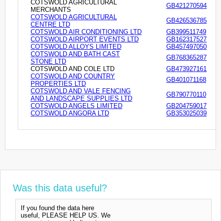
COTSWOLD AGRICULTURAL
GB421270594
MERCHANTS
COTSWOLD AGRICULTURAL
GB426536785
CENTRE LTD
COTSWOLD AIR CONDITIONING LTD
GB399511749
COTSWOLD AIRPORT EVENTS LTD
GB162317527
COTSWOLD ALLOYS LIMITED
GB457497050
COTSWOLD AND BATH CAST
GB768365287
STONE LTD
COTSWOLD AND COLE LTD
GB473927161
COTSWOLD AND COUNTRY
GB401071168
PROPERTIES LTD
COTSWOLD AND VALE FENCING
GB790770110
AND LANDSCAPE SUPPLIES LTD
COTSWOLD ANGELS LIMITED
GB204759017
COTSWOLD ANGORA LTD
GB353025039
Was this data useful?
If you found the data here
useful, PLEASE HELP US. We