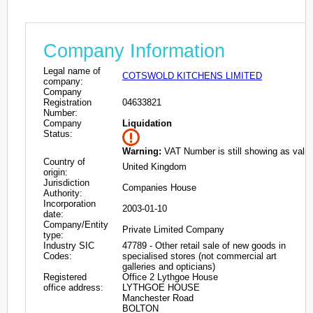
Company Information
Legal name of
COTSWOLD KITCHENS LIMITED
company:
Company
Registration
04633821
Number:
Company
Liquidation
Status:
Warning:
VAT Number is still showing as valid
Country of
United Kingdom
origin:
Jurisdiction
Companies House
Authority:
Incorporation
2003-01-10
date:
Company/Entity
Private Limited Company
type:
Industry SIC
47789 - Other retail sale of new goods in
Codes:
specialised stores (not commercial art
galleries and opticians)
Registered
Office 2 Lythgoe House
office address:
LYTHGOE HOUSE
Manchester Road
BOLTON