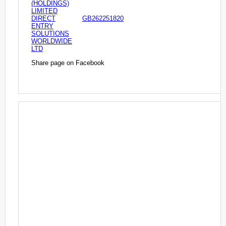
(HOLDINGS)
LIMITED
DIRECT
GB262251820
ENTRY
SOLUTIONS
WORLDWIDE
LTD
Share page on Facebook