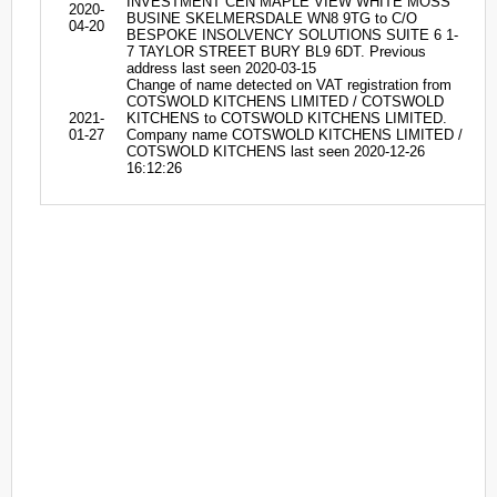
INVESTMENT CEN MAPLE VIEW WHITE MOSS
2020-
BUSINE SKELMERSDALE WN8 9TG to C/O
04-20
BESPOKE INSOLVENCY SOLUTIONS SUITE 6 1-
7 TAYLOR STREET BURY BL9 6DT. Previous
address last seen 2020-03-15
Change of name detected on VAT registration from
COTSWOLD KITCHENS LIMITED / COTSWOLD
2021-
KITCHENS to COTSWOLD KITCHENS LIMITED.
01-27
Company name COTSWOLD KITCHENS LIMITED /
COTSWOLD KITCHENS last seen 2020-12-26
16:12:26