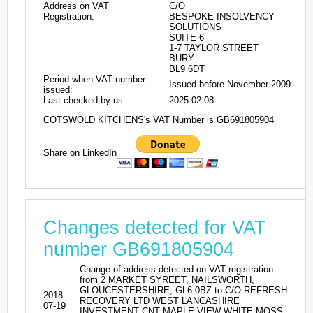
Address on VAT
C/O
Registration:
BESPOKE INSOLVENCY
SOLUTIONS
SUITE 6
1-7 TAYLOR STREET
BURY
BL9 6DT
Period when VAT number
Issued before November 2009
issued:
Last checked by us:
2025-02-08
COTSWOLD KITCHENS's VAT Number is GB691805904
Share on LinkedIn
Changes detected for VAT
number GB691805904
Change of address detected on VAT registration
from 2 MARKET SYREET, NAILSWORTH,
GLOUCESTERSHIRE, GL6 0BZ to C/O REFRESH
2018-
RECOVERY LTD WEST LANCASHIRE
07-19
INVESTMENT CNT MAPLE VIEW WHITE MOSS