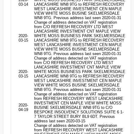
03-14
LANCASHIRE WN8 9TG to REFRESH RECOVERY
WEST LANCASHIRE INVESTMENT CEN MAPLE
VIEW WHITE MOSS BUSINE SKELMERSDALE
WN8 9TG. Previous address last seen 2020-01-31
Change of address detected on VAT registration
from C/O REFRESH RECOVERY LTD WEST
LANCASHIRE INVESTMENT CNT MAPLE VIEW
2020-
WHITE MOSS BUSINESS PARK SKELMERSDALE
03-15
LANCASHIRE WN8 9TG to REFRESH RECOVERY
WEST LANCASHIRE INVESTMENT CEN MAPLE
VIEW WHITE MOSS BUSINE SKELMERSDALE
WN8 9TG. Previous address last seen 2020-01-31
Change of address detected on VAT registration
from C/O REFRESH RECOVERY LTD WEST
LANCASHIRE INVESTMENT CNT MAPLE VIEW
2020-
WHITE MOSS BUSINESS PARK SKELMERSDALE
03-15
LANCASHIRE WN8 9TG to REFRESH RECOVERY
WEST LANCASHIRE INVESTMENT CEN MAPLE
VIEW WHITE MOSS BUSINE SKELMERSDALE
WN8 9TG. Previous address last seen 2020-01-31
Change of address detected on VAT registration
from REFRESH RECOVERY WEST LANCASHIRE
INVESTMENT CEN MAPLE VIEW WHITE MOSS
2020-
BUSINE SKELMERSDALE WN8 9TG to C/O
04-19
BESPOKE INSOLVENCY SOLUTIONS SUITE 6 1-
7 TAYLOR STREET BURY BL9 6DT. Previous
address last seen 2020-03-15
Change of address detected on VAT registration
from REFRESH RECOVERY WEST LANCASHIRE