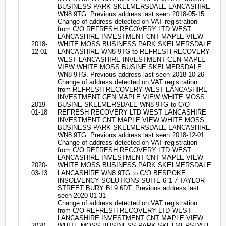
BUSINESS PARK SKELMERSDALE LANCASHIRE
WN8 9TG. Previous address last seen 2018-05-15
Change of address detected on VAT registration
from C/O REFRESH RECOVERY LTD WEST
LANCASHIRE INVESTMENT CNT MAPLE VIEW
2018-
WHITE MOSS BUSINESS PARK SKELMERSDALE
12-01
LANCASHIRE WN8 9TG to REFRESH RECOVERY
WEST LANCASHIRE INVESTMENT CEN MAPLE
VIEW WHITE MOSS BUSINE SKELMERSDALE
WN8 9TG. Previous address last seen 2018-10-26
Change of address detected on VAT registration
from REFRESH RECOVERY WEST LANCASHIRE
INVESTMENT CEN MAPLE VIEW WHITE MOSS
2019-
BUSINE SKELMERSDALE WN8 9TG to C/O
01-18
REFRESH RECOVERY LTD WEST LANCASHIRE
INVESTMENT CNT MAPLE VIEW WHITE MOSS
BUSINESS PARK SKELMERSDALE LANCASHIRE
WN8 9TG. Previous address last seen 2018-12-01
Change of address detected on VAT registration
from C/O REFRESH RECOVERY LTD WEST
LANCASHIRE INVESTMENT CNT MAPLE VIEW
2020-
WHITE MOSS BUSINESS PARK SKELMERSDALE
03-13
LANCASHIRE WN8 9TG to C/O BESPOKE
INSOLVENCY SOLUTIONS SUITE 6 1-7 TAYLOR
STREET BURY BL9 6DT. Previous address last
seen 2020-01-31
Change of address detected on VAT registration
from C/O REFRESH RECOVERY LTD WEST
LANCASHIRE INVESTMENT CNT MAPLE VIEW
2020-
WHITE MOSS BUSINESS PARK SKELMERSDALE