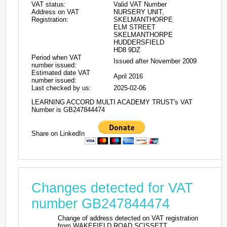
VAT status:
Valid VAT Number
Address on VAT
NURSERY UNIT,
Registration:
SKELMANTHORPE
ELM STREET
SKELMANTHORPE
HUDDERSFIELD
HD8 9DZ
Period when VAT
Issued after November 2009
number issued:
Estimated date VAT
April 2016
number issued:
Last checked by us:
2025-02-06
LEARNING ACCORD MULTI ACADEMY TRUST's VAT
Number is GB247844474
Share on LinkedIn
Changes detected for VAT
number GB247844474
Change of address detected on VAT registration
from WAKEFIELD ROAD SCISSETT