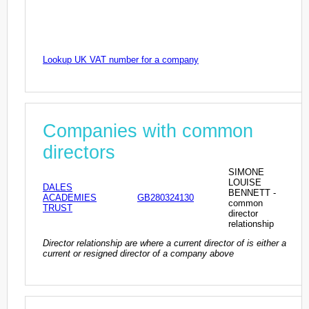
Lookup UK VAT number for a company
Companies with common
directors
SIMONE
LOUISE
DALES
BENNETT -
ACADEMIES
GB280324130
common
TRUST
director
relationship
Director relationship are where a current director of is either a
current or resigned director of a company above