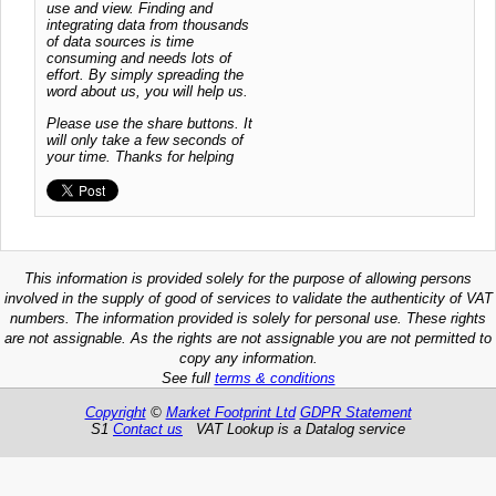
use and view. Finding and
integrating data from thousands
of data sources is time
consuming and needs lots of
effort. By simply spreading the
word about us, you will help us.
Please use the share buttons. It
will only take a few seconds of
your time. Thanks for helping
This information is provided solely for the purpose of allowing persons
involved in the supply of good of services to validate the authenticity of VAT
numbers. The information provided is solely for personal use. These rights
are not assignable. As the rights are not assignable you are not permitted to
copy any information.
See full
terms & conditions
Copyright
©
Market Footprint Ltd
GDPR Statement
S1
Contact us
VAT Lookup is a Datalog service