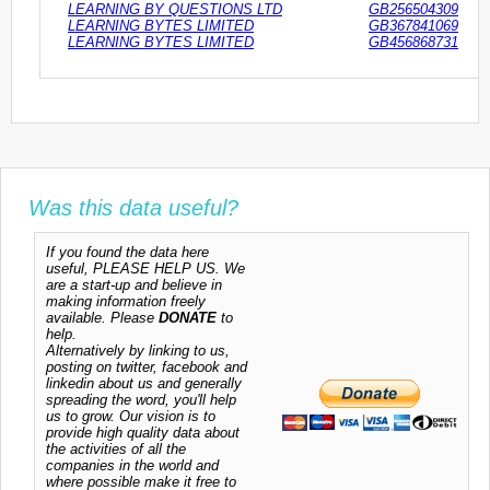
LEARNING BY QUESTIONS LTD
GB256504309
LEARNING BYTES LIMITED
GB367841069
LEARNING BYTES LIMITED
GB456868731
Was this data useful?
If you found the data here
useful, PLEASE HELP US. We
are a start-up and believe in
making information freely
available. Please
DONATE
to
help.
Alternatively by linking to us,
posting on twitter, facebook and
linkedin about us and generally
spreading the word, you'll help
us to grow. Our vision is to
provide high quality data about
the activities of all the
companies in the world and
where possible make it free to