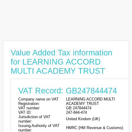
Value Added Tax information
for LEARNING ACCORD
MULTI ACADEMY TRUST
VAT Record: GB247844474
Company name on VAT
LEARNING ACCORD MULTI
Registration:
ACADEMY TRUST
VAT number:
GB 247844474
VAT ID:
247-844-474
Jurisdiction of VAT
United Kindom (UK)
number:
Issuing Authority of VAT
HMRC (HM Revenue & Customs)
number: