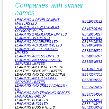
Companies with similar
names
LEARNING & DEVELOPMENT
GB826383122
MATTERS LTD
LEARNING & DEVELOPMENT
GB167805089
CONSORTIUM LTD
LEARNING 2 REMEMBER LIMITED
GB420654227
LEARNING 3D LIMITED
GB429873745
LEARNING ACADEMIES LTD
GB174498369
LEARNING ACADEMY (UK) LTD
GB940420948
LEARNING ACCELERATORS
GB333950501
LIMITED
LEARNING ACCESS LIMITED
GB440875877
LEARNING AND ASSESSMENT
GB318349883
SERVICES LIMITED
LEARNING AND DEVELOPMENT
GB450151828
CEN TRE - SENTI NEL LIMITED
LEARNING AND OD CONSULTING
GB372077201
LEARNING AND RESOURCE
GB320039552
SERVICES LIMITED
LEARNING AND SKILLS ACADEMY
GB335939959
CIC
LEARNING AND TEACHING SPACES
GB297384056
MANAGERS GROUP
LEARNING BOOK LTD
GB172714803
LEARNING BUGS LTD
GB371043427
LEARNING BUGS PTE LTD
GB413869872