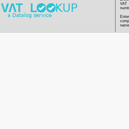
VAT
numb
Enter
comp
name