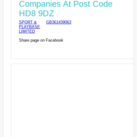
Companies At Post Code
HD8 9DZ
SPORT &
GB361439063
PLAYBASE
LIMITED
Share page on Facebook