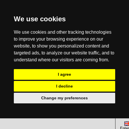
We use cookies
We use cookies and other tracking technologies
to improve your browsing experience on our
website, to show you personalized content and
targeted ads, to analyze our website traffic, and to
understand where our visitors are coming from.
I agree
I decline
Change my preferences
Enter