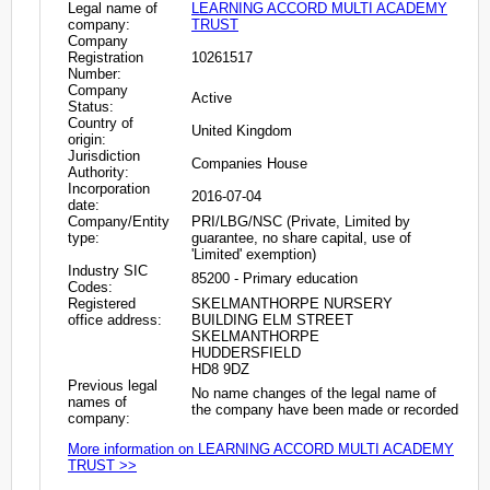
Legal name of
LEARNING ACCORD MULTI ACADEMY
company:
TRUST
Company
Registration
10261517
Number:
Company
Active
Status:
Country of
United Kingdom
origin:
Jurisdiction
Companies House
Authority:
Incorporation
2016-07-04
date:
Company/Entity
PRI/LBG/NSC (Private, Limited by
type:
guarantee, no share capital, use of
'Limited' exemption)
Industry SIC
85200 - Primary education
Codes:
Registered
SKELMANTHORPE NURSERY
office address:
BUILDING ELM STREET
SKELMANTHORPE
HUDDERSFIELD
HD8 9DZ
Previous legal
No name changes of the legal name of
names of
the company have been made or recorded
company:
More information on LEARNING ACCORD MULTI ACADEMY
TRUST >>