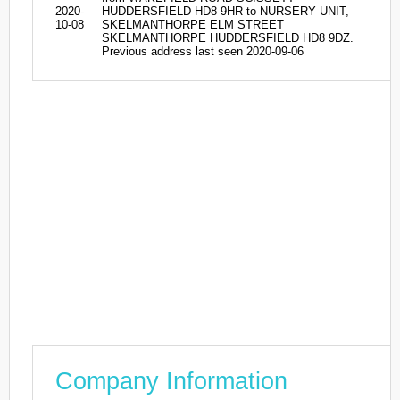
2020-
HUDDERSFIELD HD8 9HR to NURSERY UNIT,
10-08
SKELMANTHORPE ELM STREET
SKELMANTHORPE HUDDERSFIELD HD8 9DZ.
Previous address last seen 2020-09-06
Company Information