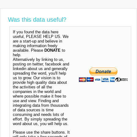
Was this data useful?
If you found the data here
useful, PLEASE HELP US. We
are a start-up and believe in
making information freely
available. Please
DONATE
to
help.
Alternatively by linking to us,
posting on twitter, facebook and
linkedin about us and generally
spreading the word, you'll help
us to grow. Our vision is to
provide high quality data about
the activities of all the
companies in the world and
where possible make it free to
use and view. Finding and
integrating data from thousands
of data sources is time
consuming and needs lots of
effort. By simply spreading the
word about us, you will help us.
Please use the share buttons. It
will only take a few seconds of