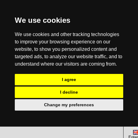
We use cookies
We use cookies and other tracking technologies
to improve your browsing experience on our
website, to show you personalized content and
targeted ads, to analyze our website traffic, and to
understand where our visitors are coming from.
I agree
I decline
Change my preferences
Enter