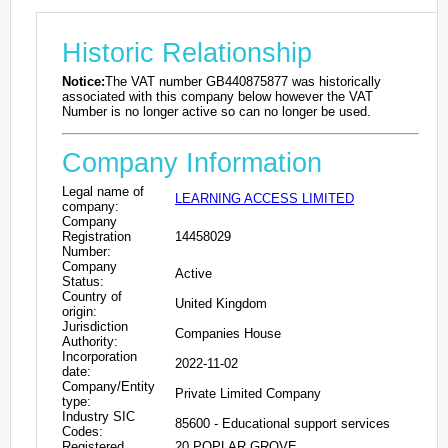
Historic Relationship
Notice:
The VAT number GB440875877 was historically
associated with this company below however the VAT
Number is no longer active so can no longer be used.
Company Information
Legal name of
LEARNING ACCESS LIMITED
company:
Company
Registration
14458029
Number:
Company
Active
Status:
Country of
United Kingdom
origin:
Jurisdiction
Companies House
Authority:
Incorporation
2022-11-02
date:
Company/Entity
Private Limited Company
type:
Industry SIC
85600 - Educational support services
Codes:
Registered
20 POPLAR GROVE