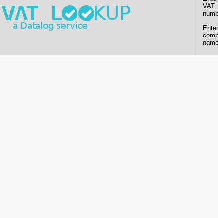
VAT
numb
Enter
comp
name