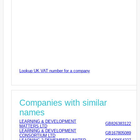
Lookup UK VAT number for a company
Companies with similar
names
LEARNING & DEVELOPMENT
GB826383122
MATTERS LTD
LEARNING & DEVELOPMENT
GB167805089
CONSORTIUM LTD