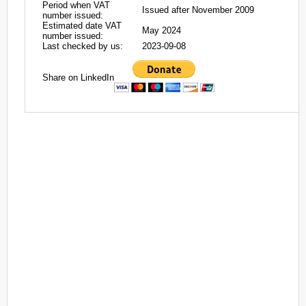
Period when VAT
Issued after November 2009
number issued:
Estimated date VAT
May 2024
number issued:
Last checked by us:
2023-09-08
Share on LinkedIn