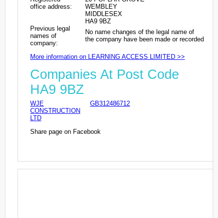
office address:
WEMBLEY
MIDDLESEX
HA9 9BZ
Previous legal
No name changes of the legal name of
names of
the company have been made or recorded
company:
More information on LEARNING ACCESS LIMITED >>
Companies At Post Code
HA9 9BZ
WJE
GB312486712
CONSTRUCTION
LTD
Share page on Facebook