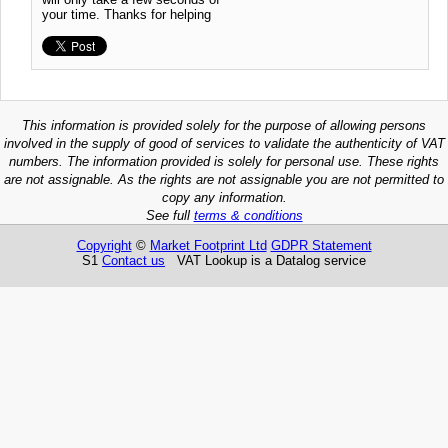
your time. Thanks for helping
This information is provided solely for the purpose of allowing persons
involved in the supply of good of services to validate the authenticity of VAT
numbers. The information provided is solely for personal use. These rights
are not assignable. As the rights are not assignable you are not permitted to
copy any information.
See full
terms & conditions
Copyright
©
Market Footprint Ltd
GDPR Statement
S1
Contact us
VAT Lookup is a Datalog service