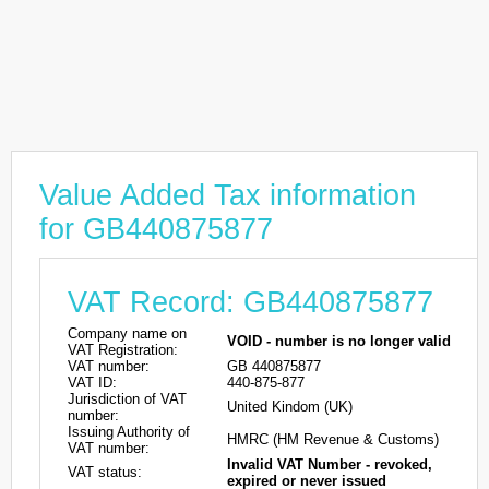
Value Added Tax information
for GB440875877
VAT Record: GB440875877
Company name on
VOID - number is no longer valid
VAT Registration:
VAT number:
GB 440875877
VAT ID:
440-875-877
Jurisdiction of VAT
United Kindom (UK)
number:
Issuing Authority of
HMRC (HM Revenue & Customs)
VAT number:
Invalid VAT Number - revoked,
VAT status:
expired or never issued