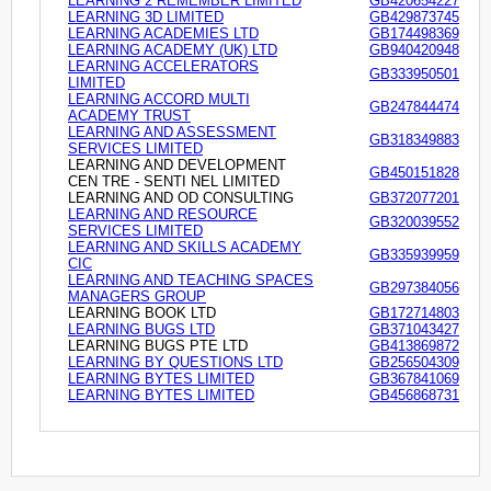
LEARNING 2 REMEMBER LIMITED
GB420654227
LEARNING 3D LIMITED
GB429873745
LEARNING ACADEMIES LTD
GB174498369
LEARNING ACADEMY (UK) LTD
GB940420948
LEARNING ACCELERATORS
GB333950501
LIMITED
LEARNING ACCORD MULTI
GB247844474
ACADEMY TRUST
LEARNING AND ASSESSMENT
GB318349883
SERVICES LIMITED
LEARNING AND DEVELOPMENT
GB450151828
CEN TRE - SENTI NEL LIMITED
LEARNING AND OD CONSULTING
GB372077201
LEARNING AND RESOURCE
GB320039552
SERVICES LIMITED
LEARNING AND SKILLS ACADEMY
GB335939959
CIC
LEARNING AND TEACHING SPACES
GB297384056
MANAGERS GROUP
LEARNING BOOK LTD
GB172714803
LEARNING BUGS LTD
GB371043427
LEARNING BUGS PTE LTD
GB413869872
LEARNING BY QUESTIONS LTD
GB256504309
LEARNING BYTES LIMITED
GB367841069
LEARNING BYTES LIMITED
GB456868731