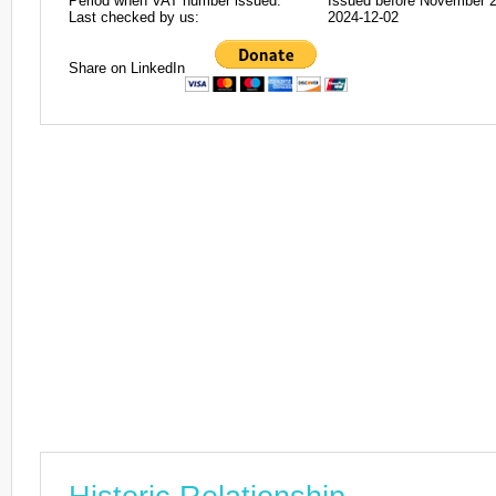
Period when VAT number issued:
Issued before November 
Last checked by us:
2024-12-02
Share on LinkedIn