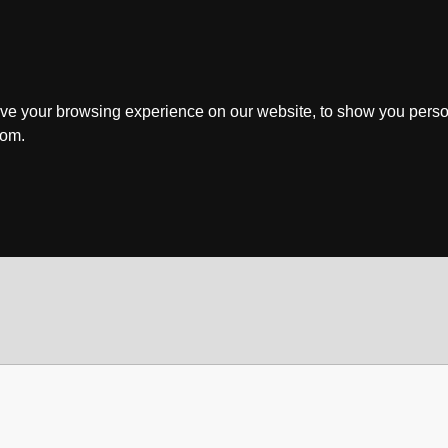
ve your browsing experience on our website, to show you perso
rom.