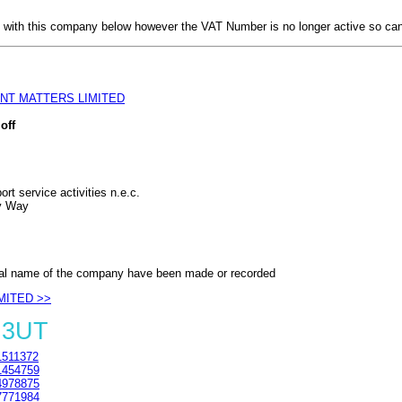
with this company below however the VAT Number is no longer active so can
NT MATTERS LIMITED
off
rt service activities n.e.c.
y Way
al name of the company have been made or recorded
MITED >>
 3UT
511372
454759
978875
771984