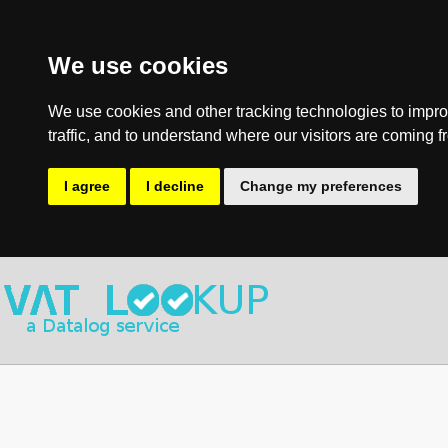
We use cookies
We use cookies and other tracking technologies to impro
traffic, and to understand where our visitors are coming f
I agree
I decline
Change my preferences