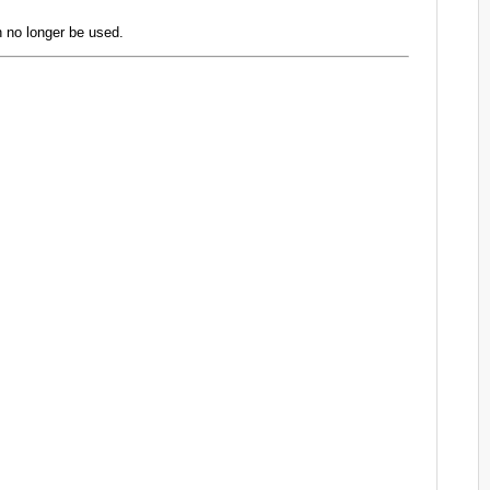
 no longer be used.