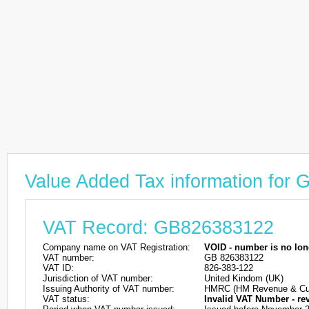
Value Added Tax information for
VAT Record: GB826383122
Company name on VAT Registration:
VOID - number is no lon
VAT number:
GB 826383122
VAT ID:
826-383-122
Jurisdiction of VAT number:
United Kindom (UK)
Issuing Authority of VAT number:
HMRC (HM Revenue & Cu
VAT status:
Invalid VAT Number - re