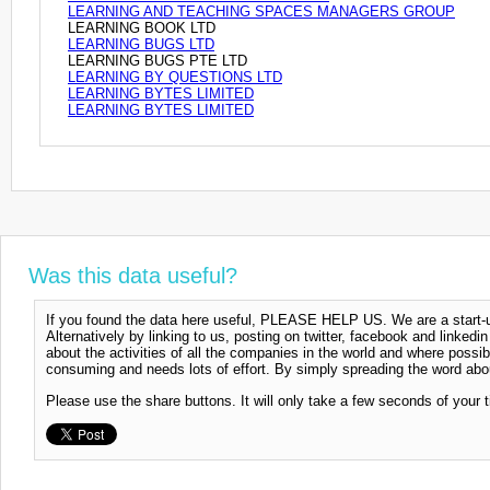
LEARNING AND TEACHING SPACES MANAGERS GROUP
LEARNING BOOK LTD
LEARNING BUGS LTD
LEARNING BUGS PTE LTD
LEARNING BY QUESTIONS LTD
LEARNING BYTES LIMITED
LEARNING BYTES LIMITED
Was this data useful?
If you found the data here useful, PLEASE HELP US. We are a start-up
Alternatively by linking to us, posting on twitter, facebook and linkedi
about the activities of all the companies in the world and where possi
consuming and needs lots of effort. By simply spreading the word abou
Please use the share buttons. It will only take a few seconds of your 