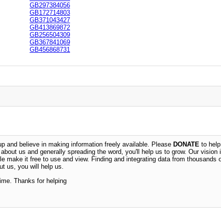
GB297384056
GB172714803
GB371043427
GB413869872
GB256504309
GB367841069
GB456868731
 and believe in making information freely available. Please
DONATE
to help
n about us and generally spreading the word, you'll help us to grow. Our vision i
ble make it free to use and view. Finding and integrating data from thousands 
t us, you will help us.
time. Thanks for helping