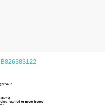
 GB826383122
ger valid
stoms)
voked, expired or never issued