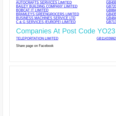
AUTOCRAFTS SERVICES LIMITED
GB408
BAILEY BUILDING COMPANY LIMITED
GB720
BOBCAT IT LIMITED
GB884
BRAMLEYS GREENGROCERS LIMITED
GB435
BUSINESS MACHINES SERVICE LTD
GB484
C & G SERVICES (EUROPE) LIMITED
GB713
Companies At Post Code YO2
TELEPORTATION LIMITED
GB11433992
Share page on Facebook