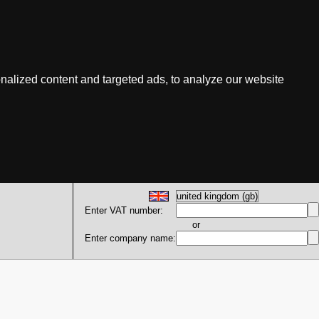
nalized content and targeted ads, to analyze our website
Enter VAT number:
or
Enter company name: