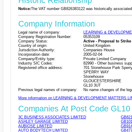
Historic Relationship
Notice:
The VAT number GB826383122 was historically associated 
Company Information
Legal name of company:
LEARNING & DEVELOPME
Company Registration Number:
05353109
Company Status:
Active - Proposal to Strike 
Country of origin:
United Kingdom
Jurisdiction Authority:
Companies House
Incorporation date:
2005-02-04
Company/Entity type:
Private Limited Company
Industry SIC Codes:
82990 - Other business suppo
Registered office address:
701 Stonehouse Park Sperr
SPERRY WAY
Stonehouse
GLOUCESTERSHIRE
GL10 3UT
Previous legal names of company:
No name changes of the leg
More information on LEARNING & DEVELOPMENT MATTERS LI
Companies At Post Code GL10
3C BUSINESS ASSOCIATES LIMITED
GB821
ASHLEY GARAGE LIMITED
GB101
AUBIOSE LIMITED
GB914
AUTO BODYTECH LIMITED
GB477