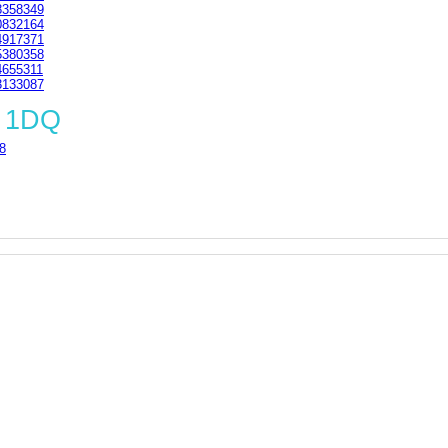
358349
832164
917371
380358
655311
133087
3 1DQ
8