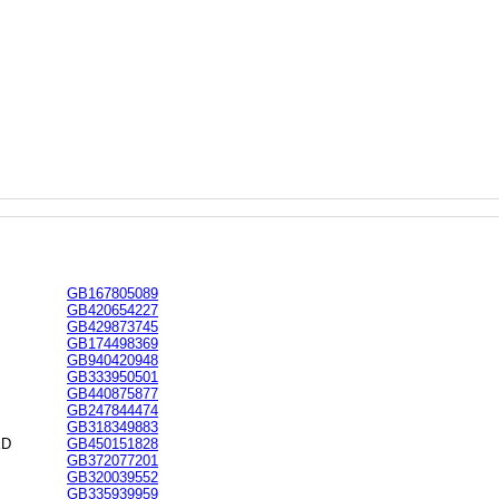
GB167805089
GB420654227
GB429873745
GB174498369
GB940420948
GB333950501
GB440875877
GB247844474
GB318349883
ED
GB450151828
GB372077201
GB320039552
GB335939959