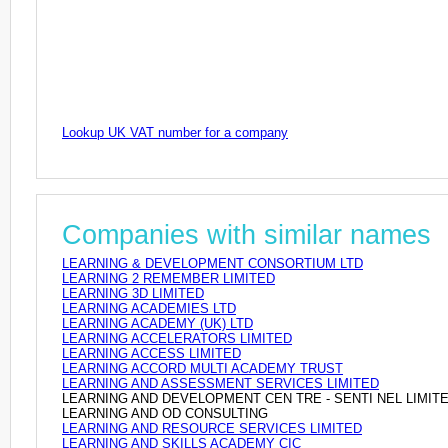
Lookup UK VAT number for a company
Companies with similar names
LEARNING & DEVELOPMENT CONSORTIUM LTD
LEARNING 2 REMEMBER LIMITED
LEARNING 3D LIMITED
LEARNING ACADEMIES LTD
LEARNING ACADEMY (UK) LTD
LEARNING ACCELERATORS LIMITED
LEARNING ACCESS LIMITED
LEARNING ACCORD MULTI ACADEMY TRUST
LEARNING AND ASSESSMENT SERVICES LIMITED
LEARNING AND DEVELOPMENT CEN TRE - SENTI NEL LIMIT
LEARNING AND OD CONSULTING
LEARNING AND RESOURCE SERVICES LIMITED
LEARNING AND SKILLS ACADEMY CIC