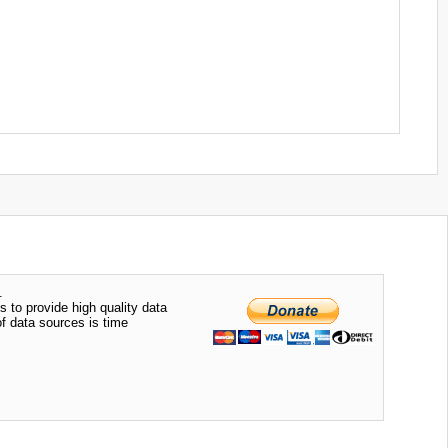
.
s to provide high quality data
of data sources is time