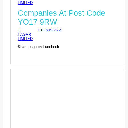
LIMITED
Companies At Post Code
YO17 9RW
J
GB180472664
HAGAR
LIMITED
Share page on Facebook