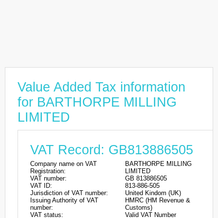
Value Added Tax information
for BARTHORPE MILLING
LIMITED
VAT Record: GB813886505
Company name on VAT
BARTHORPE MILLING
Registration:
LIMITED
VAT number:
GB 813886505
VAT ID:
813-886-505
Jurisdiction of VAT number:
United Kindom (UK)
Issuing Authority of VAT
HMRC (HM Revenue &
number:
Customs)
VAT status:
Valid VAT Number