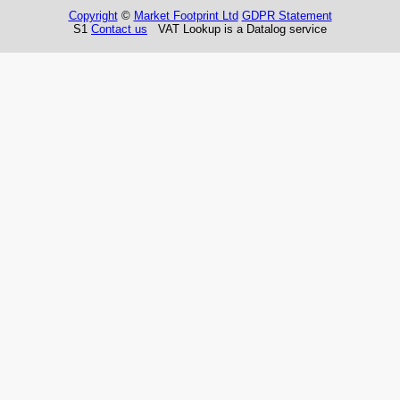
Copyright
©
Market Footprint Ltd
GDPR Statement
S1
Contact us
VAT Lookup is a Datalog service