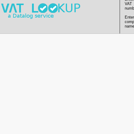
VAT
numb
Enter
comp
name