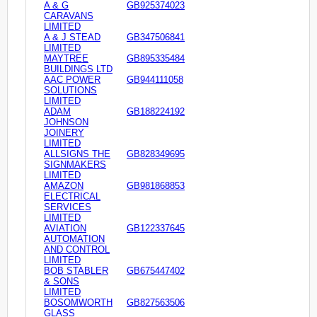
A & G
GB925374023
CARAVANS
LIMITED
A & J STEAD
GB347506841
LIMITED
MAYTREE
GB895335484
BUILDINGS LTD
AAC POWER
GB944111058
SOLUTIONS
LIMITED
ADAM
GB188224192
JOHNSON
JOINERY
LIMITED
ALLSIGNS THE
GB828349695
SIGNMAKERS
LIMITED
AMAZON
GB981868853
ELECTRICAL
SERVICES
LIMITED
AVIATION
GB122337645
AUTOMATION
AND CONTROL
LIMITED
BOB STABLER
GB675447402
& SONS
LIMITED
BOSOMWORTH
GB827563506
GLASS