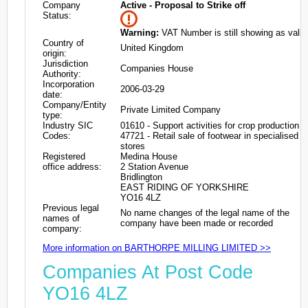
Company
Active - Proposal to Strike off
Status:
Warning:
VAT Number is still showing as valid
Country of
United Kingdom
origin:
Jurisdiction
Companies House
Authority:
Incorporation
2006-03-29
date:
Company/Entity
Private Limited Company
type:
Industry SIC
01610 - Support activities for crop production
Codes:
47721 - Retail sale of footwear in specialised
stores
Registered
Medina House
office address:
2 Station Avenue
Bridlington
EAST RIDING OF YORKSHIRE
YO16 4LZ
Previous legal
No name changes of the legal name of the
names of
company have been made or recorded
company:
More information on BARTHORPE MILLING LIMITED >>
Companies At Post Code
YO16 4LZ