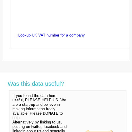
Lookup UK VAT number for a company
Was this data useful?
If you found the data here
useful, PLEASE HELP US. We
are a start-up and believe in
making information freely
available. Please
DONATE
to
help.
Alternatively by linking to us,
posting on twitter, facebook and
linkedin about us and generally