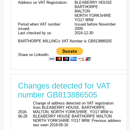
Address on VAT Registration:
BLEABERRY HOUSE
BARTHORPE
MALTON
NORTH YORKSHIRE
YO17 9RW
Period when VAT number
Issued before November
issued:
2009
Last checked by us:
2024-12-30
BARTHORPE MILLING's VAT Number is GB813886505
Share on LinkedIn
Changes detected for VAT
number GB813886505
Change of address detected on VAT registration
from BLEABERRY HOUSE, BARTHORPE,
2018-
MALTON, NORTH YORKSHIRE, YO17 9RW to
06-28
BLEABERRY HOUSE BARTHORPE MALTON
NORTH YORKSHIRE YO17 9RW. Previous address
last seen 2018-05-16