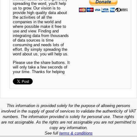
spreading the word, you'll help
us to grow. Our vision is to
provide high quality data about
the activities of all the
companies in the world and
where possible make it free to
use and view. Finding and
integrating data from thousands
of data sources is time
consuming and needs lots of
effort. By simply spreading the
word about us, you will help us.
Please use the share buttons. It
will only take a few seconds of
your time. Thanks for helping
This information is provided solely for the purpose of allowing persons
involved in the supply of good of services to validate the authenticity of VAT
numbers. The information provided is solely for personal use. These rights
are not assignable. As the rights are not assignable you are not permitted to
copy any information.
See full
terms & conditions