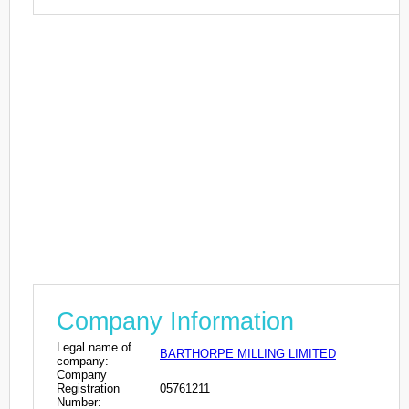
Company Information
Legal name of
BARTHORPE MILLING LIMITED
company:
Company
Registration
05761211
Number: