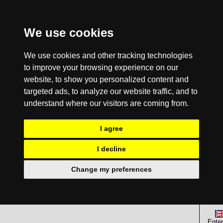
We use cookies
We use cookies and other tracking technologies
to improve your browsing experience on our
website, to show you personalized content and
targeted ads, to analyze our website traffic, and to
understand where our visitors are coming from.
I agree
I decline
Change my preferences
Enter