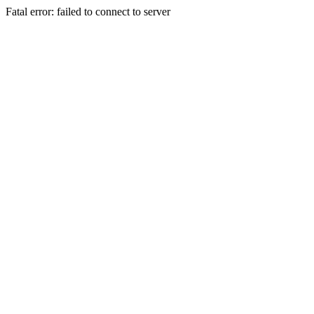
Fatal error: failed to connect to server