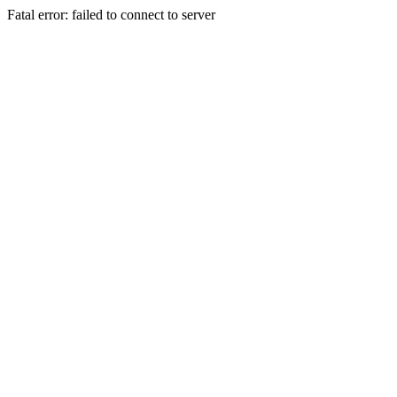
Fatal error: failed to connect to server